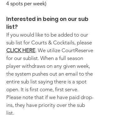
4 spots per week)​
Interested in being on our sub
list?
If you would like to be added to our
sub list for Courts & Cocktails, please
CLICK HERE
. We utilize CourtReserve
for our sublist. When a full season
player withdraws on any given week,
the system pushes out an email to the
entire sub list saying there is a spot
open. It is first come, first serve.
Please note that if we have paid drop-
ins, they have priority over the sub
list.