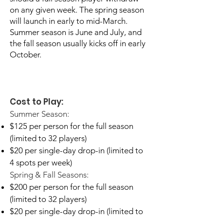
on any given week. The spring season
will launch in early to mid-March.
Summer season is June and July, and
the fall season usually kicks off in early
October.
Cost to Play:
Summer Season:
$125 per person for the full season
(limited to 32 players)
$20 per single-day drop-in (limited to
4 spots per week)​
Spring & Fall Seasons:
$200 per person for the full season
(limited to 32 players)
$20 per single-day drop-in (limited to