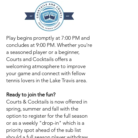
Play begins promptly at 7:00 PM and
concludes at 9:00 PM.
Whether you're
a seasoned player or a beginner,
Courts and Cocktails offers a
welcoming atmosphere to improve
your game and connect with fellow
tennis lovers in the Lake Travis area.
Ready to join the fun?
Courts & Cocktails is now offered in
spring, summer and fall with the
option to register for the full season
or as a weekly "drop-in" which is a
priority spot ahead of the sub list
should a full season player withdraw