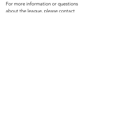
For more information or questions
about the league, please contact
Natalie Malnor at
natalie@laketravistennis.org
.
CLICK HERE TO REGISTER!
Courts & Cocktails
Sponsors
Thank you to the following
sponsors whose generosity helps
make Courts & Cocktails
possible.