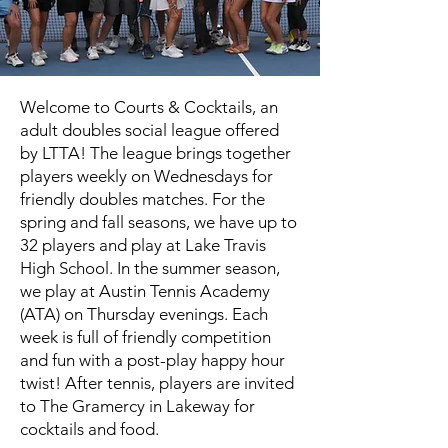
Welcome to Courts & Cocktails, an
adult doubles social league offered
by LTTA! The league brings together
players weekly on Wednesdays for
friendly doubles matches. For the
spring and fall seasons, we have up to
32 players and play at Lake Travis
High School. In the summer season,
we play at Austin Tennis Academy
(ATA) on Thursday evenings. Each
week is full of friendly competition
and fun with a post-play happy hour
twist! After tennis, players are invited
to The Gramercy in Lakeway for
cocktails and food.