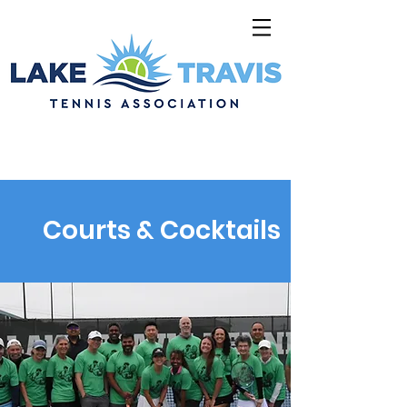
Courts & Cocktails