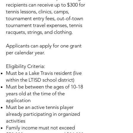
recipients can receive up to $300 for
tennis lessons, clinics, camps,
tournament entry fees, out-of-town
tournament travel expenses, tennis
racquets, strings, and clothing.
Applicants can apply for one grant
per calendar year.
Eligibility Criteria:
Must be a Lake Travis resident (live
within the LTISD school district)
Must be between the ages of 10-18
years old at the time of the
application
Must be an active tennis player
already participating in organized
activities
Family income must not exceed