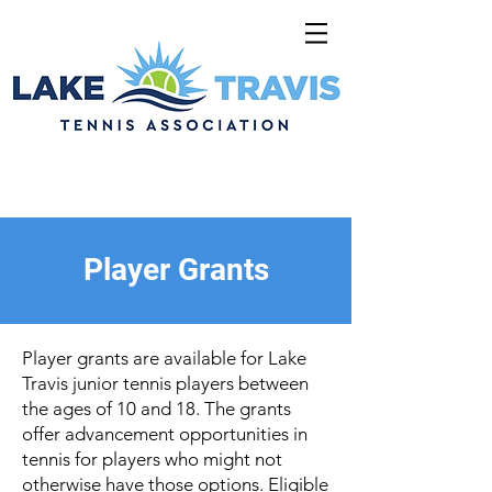
Player Grants
Player grants are available for Lake
Travis junior tennis players between
the ages of 10 and 18. The grants
offer advancement opportunities in
tennis for players who might not
otherwise have those options. Eligible