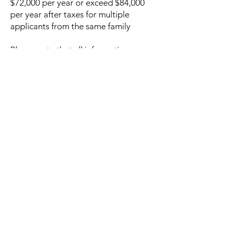
$72,000 per year or exceed $84,000
per year after taxes for multiple
applicants from the same family
Please note that all information
provided is kept strictly confidential.
Grant Application
© 2026 Lake Travis Tennis Association