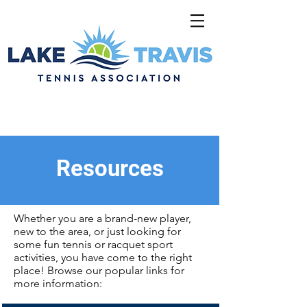
Resources
Whether you are a brand-new player,
new to the area, or just looking for
some fun tennis or racquet sport
activities, you have come to the right
place! Browse our popular links for
more information: