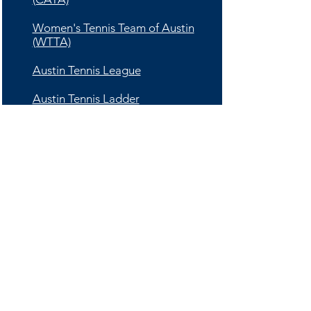
Women's Tennis Team of Austin
(WTTA)
Austin Tennis League
Austin Tennis Ladder
Ultimate Tennis
Tournaments
Adult Tournament Schedule
Junior Tournament Schedule
UTR Level Based Tennis
Schedule (Adults and Juniors)