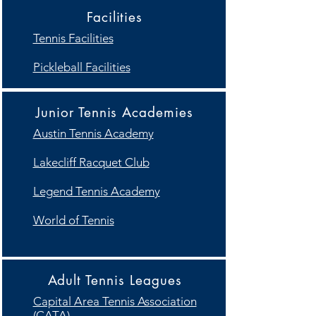
Facilities
Tennis Facilities
Pickleball Facilities
Junior Tennis Academies
Austin Tennis Academy
Lakecliff Racquet Club
Legend Tennis Academy
World of Tennis
Adult Tennis Leagues
Capital Area Tennis Association
(CATA)