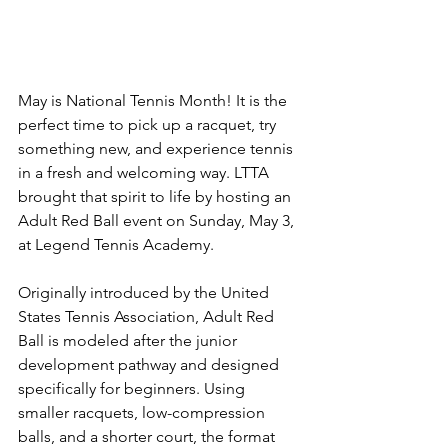
May is National Tennis Month! It is the 
perfect time to pick up a racquet, try 
something new, and experience tennis 
in a fresh and welcoming way. LTTA 
brought that spirit to life by hosting an 
Adult Red Ball event on Sunday, May 3, 
at Legend Tennis Academy.
Originally introduced by the United 
States Tennis Association, Adult Red 
Ball is modeled after the junior 
development pathway and designed 
specifically for beginners. Using 
smaller racquets, low-compression 
balls, and a shorter court, the format 