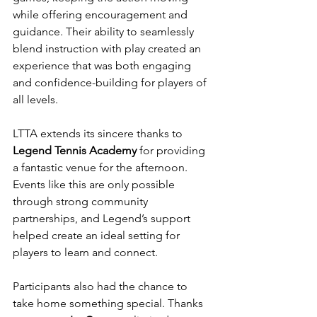
while offering encouragement and 
guidance. Their ability to seamlessly 
blend instruction with play created an 
experience that was both engaging 
and confidence-building for players of 
all levels.
LTTA extends its sincere thanks to 
Legend Tennis Academy
 for providing 
a fantastic venue for the afternoon. 
Events like this are only possible 
through strong community 
partnerships, and Legend’s support 
helped create an ideal setting for 
players to learn and connect.
Participants also had the chance to 
take home something special. Thanks 