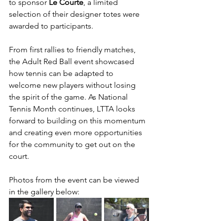
to sponsor 
Le Courte
, a limited 
selection of their designer totes were 
awarded to participants. 
From first rallies to friendly matches, 
the Adult Red Ball event showcased 
how tennis can be adapted to 
welcome new players without losing 
the spirit of the game. As National 
Tennis Month continues, LTTA looks 
forward to building on this momentum 
and creating even more opportunities 
for the community to get out on the 
court.
Photos from the event can be viewed 
in the gallery below: