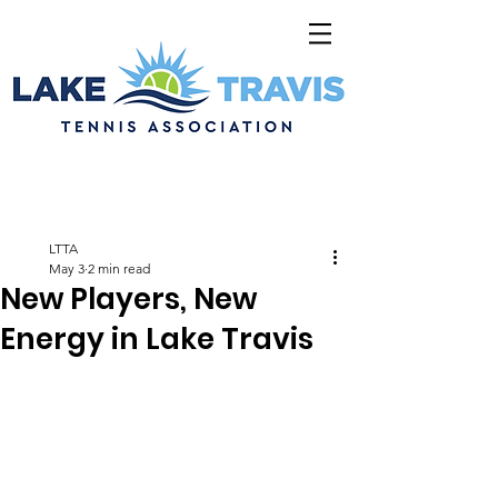
LTTA
May 3
2 min read
New Players, New
Energy in Lake Travis