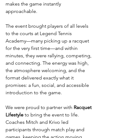
makes the game instantly 
approachable. 
The event brought players of all levels 
to the courts at Legend Tennis 
Academy—many picking up a racquet 
for the very first time—and within 
minutes, they were rallying, competing, 
and connecting. The energy was high, 
the atmosphere welcoming, and the 
format delivered exactly what it 
promises: a fun, social, and accessible 
introduction to the game.
We were proud to partner with 
Racquet 
Lifestyle 
to bring the event to life. 
Coaches Mitch and Krivo led 
participants through match play and 
games, keeping the action moving 