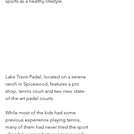
sports as a healthy lifestyle. 
Lake Travis Padel, located on a serene 
ranch in Spicewood, features a pro 
shop, tennis court and two new, state-
of-the-art padel courts.  
While most of the kids had some 
previous experience playing tennis, 
many of them had never tried the sport 