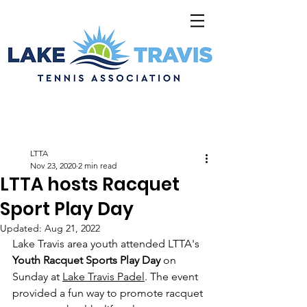
LTTA
Nov 23, 2020
2 min read
LTTA hosts Racquet
Sport Play Day
Updated:
Aug 21, 2022
Lake Travis area youth attended LTTA's 
Youth Racquet Sports Play Day
 on 
Sunday at 
Lake Travis Padel
. The event 
provided a fun way to promote racquet 