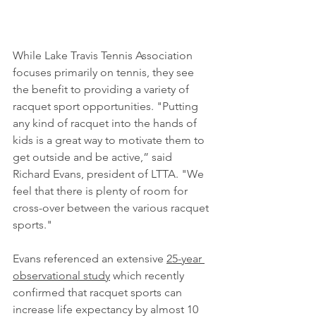
While Lake Travis Tennis Association 
focuses primarily on tennis, they see 
the benefit to providing a variety of 
racquet sport opportunities. "Putting 
any kind of racquet into the hands of 
kids is a great way to motivate them to 
get outside and be active,” said 
Richard Evans, president of LTTA. "We 
feel that there is plenty of room for 
cross-over between the various racquet 
sports." 
Evans referenced an extensive 
25-year 
observational study
 which recently 
confirmed that racquet sports can 
increase life expectancy by almost 10 