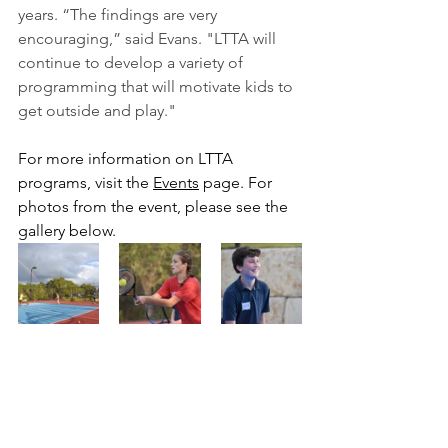
years. “The findings are very 
encouraging,” said Evans. "LTTA will 
continue to develop a variety of 
programming that will motivate kids to 
get outside and play."
For more information on LTTA 
programs, visit the 
Events
 page. For 
photos from the event, please see the 
gallery below. 