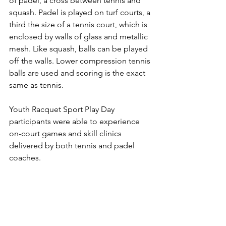
of padel
, a cross between tennis and 
squash. Padel is played on turf courts, a 
third the size of a tennis court, which is 
enclosed by walls of glass and metallic 
mesh. Like squash, balls can be played 
off the walls. Lower compression tennis 
balls are used and scoring is the exact 
same as tennis.
Youth Racquet Sport Play Day 
participants were able to experience 
on-court games and skill clinics 
delivered by both tennis and padel 
coaches. 